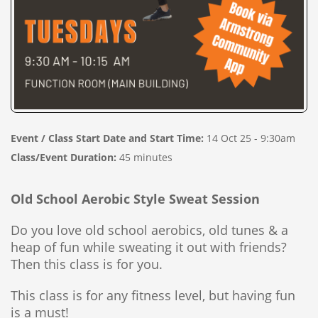
Event / Class Start Date and Start Time:
14 Oct 25 - 9:30am
Class/Event Duration:
45 minutes
Old School Aerobic Style Sweat Session
Do you love old school aerobics, old tunes & a
heap of fun while sweating it out with friends?
Then this class is for you.
This class is for any fitness level, but having fun
is a must!