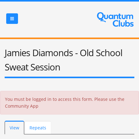
Jamies Diamonds - Old School
Sweat Session
Error message
You must be logged in to access this form. Please use the
Community App
Primary tabs
View
(active
Repeats
tab)