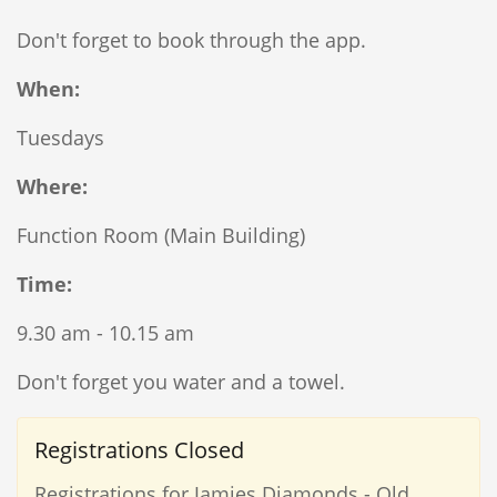
Don't forget to book through the app.
When:
Tuesdays
Where:
Function Room (Main Building)
Time:
9.30 am - 10.15 am
Don't forget you water and a towel.
Registrations Closed
Registrations for Jamies Diamonds - Old