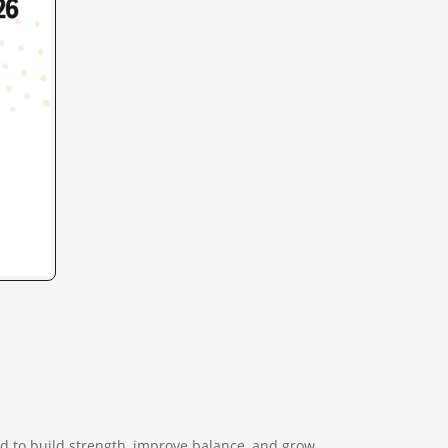
d to build strength, improve balance, and grow