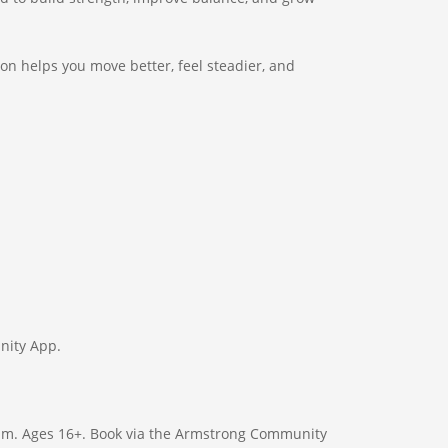
ion helps you move better, feel steadier, and
nity App.
gram. Ages 16+. Book via the Armstrong Community