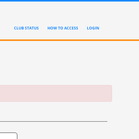
CLUB STATUS
HOW TO ACCESS
LOGIN