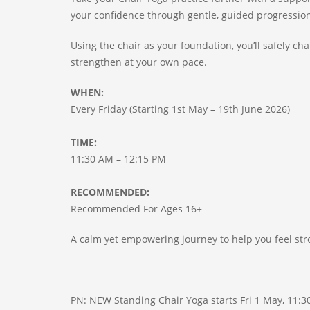
your confidence through gentle, guided progressio
Using the chair as your foundation, you’ll safely c
strengthen at your own pace.
WHEN:
Every Friday (Starting 1st May – 19th June 2026)
TIME:
11:30 AM – 12:15 PM
RECOMMENDED:
Recommended For Ages 16+
A calm yet empowering journey to help you feel s
PN: NEW Standing Chair Yoga starts Fri 1 May, 11:3