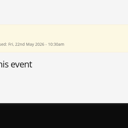
sed: Fri, 22nd May 2026 - 10:30am
his event