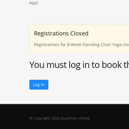
App!
Registrations Closed
Registrations for 8-Week Standing Chair Yoga clo
You must log in to book t
Log In
© Copyright 2026 Quantum United.