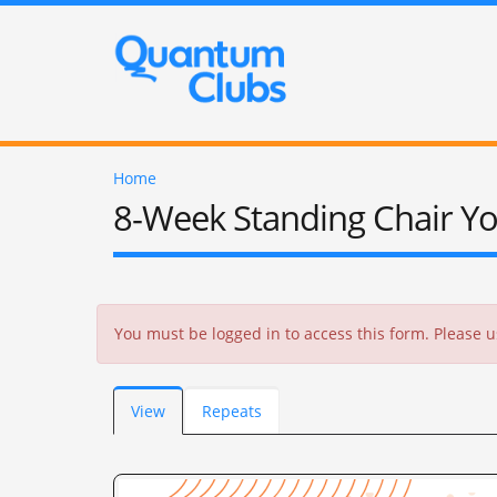
Home
8-Week Standing Chair Y
Error message
You must be logged in to access this form. Please
Primary tabs
View
(active
Repeats
tab)