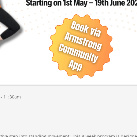
 - 11:30am
rtive step into standing movement. This 8-week program is designe