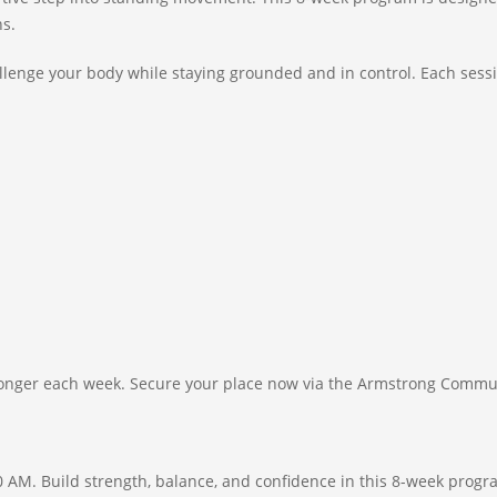
ns.
hallenge your body while staying grounded and in control. Each sess
tronger each week. Secure your place now via the Armstrong Commu
0 AM. Build strength, balance, and confidence in this 8-week pro