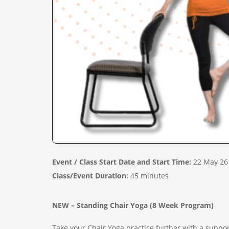
Event / Class Start Date and Start Time:
22 May 26
Class/Event Duration:
45 minutes
NEW – Standing Chair Yoga (8 Week Program)
Take your Chair Yoga practice further with a suppo