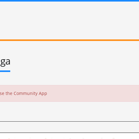
oga
 use the Community App