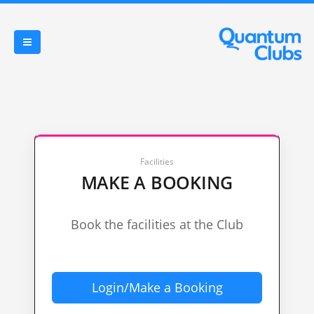
Facilities
MAKE A BOOKING
Book the facilities at the Club
Login/Make a Booking