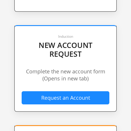
Induction
NEW ACCOUNT
REQUEST
Complete the new account form
(Opens in new tab)
Request an Account