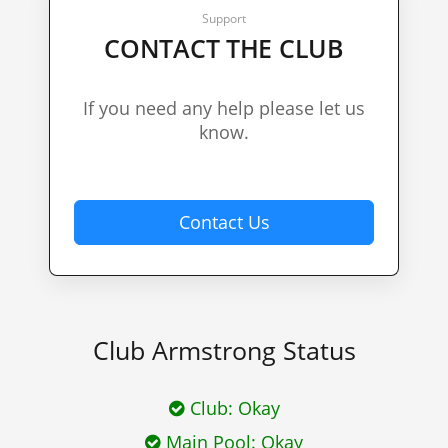
Support
CONTACT THE CLUB
If you need any help please let us
know.
Contact Us
Club Armstrong Status
Club:
Okay
Main Pool:
Okay